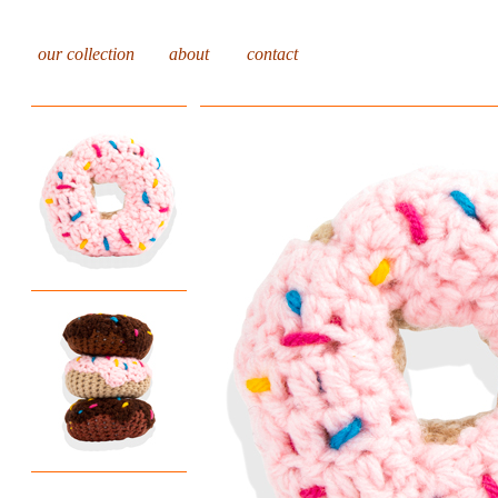
our collection
about
contact