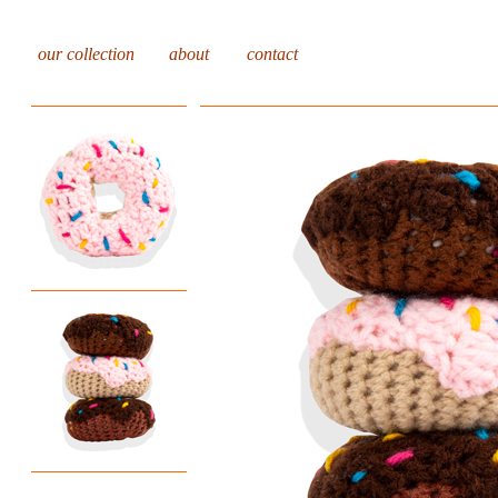
our collection
about
contact