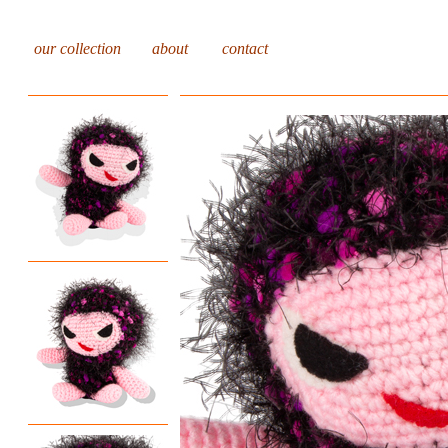
our collection
about
contact